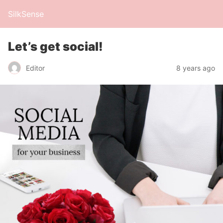
SilkSense
Let’s get social!
Editor
8 years ago