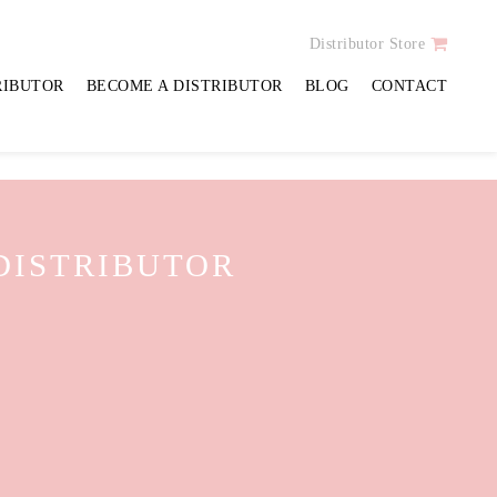
CEPTION DESK
Distributor Store
RIBUTOR
BECOME A DISTRIBUTOR
BLOG
CONTACT
 DISTRIBUTOR