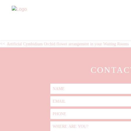
Skip
ARTIFICIAL RANUNCULI 
to
content
POST
Artificial Cymbidium Orchid flower arrangement in your Waiting Rooms
NAVIGATION
CONTAC