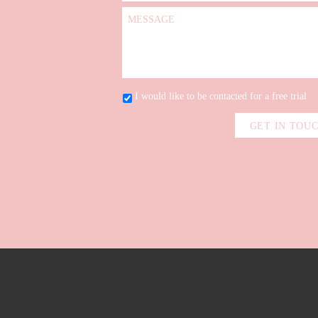
I would like to be contacted for a free trial