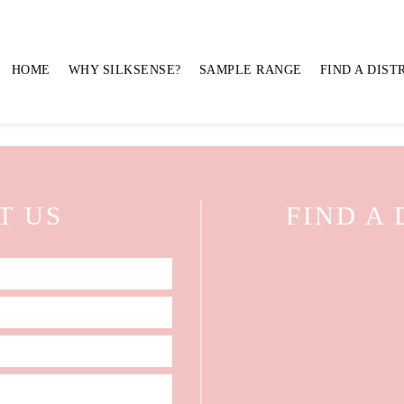
AND FREESIA MIX ON RE
HOME
WHY SILKSENSE?
SAMPLE RANGE
FIND A DIST
T US
FIND A